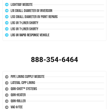
LightRay Website
LRI Small Diameter UV Inversion
LR3 Small Diameter UV Point Repairs
LRS UV T-Liner Shorty
LRS UV T-Liner Shorty
LRS UV Rapid Response Vehicle
888-354-6464
Pipe Lining Supply Website
Lateral CIPP Lining
Quik-Shot™ Systems
Quik-Heater
Quik-Roller
Vac-A-Tee