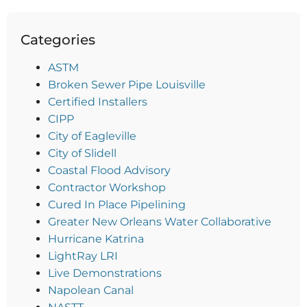
Categories
ASTM
Broken Sewer Pipe Louisville
Certified Installers
CIPP
City of Eagleville
City of Slidell
Coastal Flood Advisory
Contractor Workshop
Cured In Place Pipelining
Greater New Orleans Water Collaborative
Hurricane Katrina
LightRay LRI
Live Demonstrations
Napolean Canal