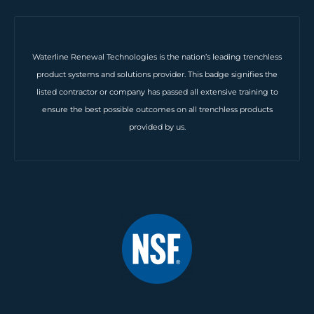
Waterline Renewal Technologies is the nation’s leading trenchless
product systems and solutions provider. This badge signifies the
listed contractor or company has passed all extensive training to
ensure the best possible outcomes on all trenchless products
provided by us.