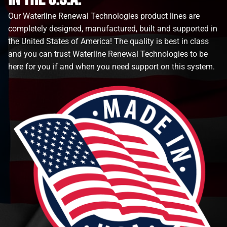
Our Waterline Renewal Technologies product lines are
completely designed, manufactured, built and supported in
the United States of America! The quality is best in class
and you can trust Waterline Renewal Technologies to be
here for you if and when you need support on this system.