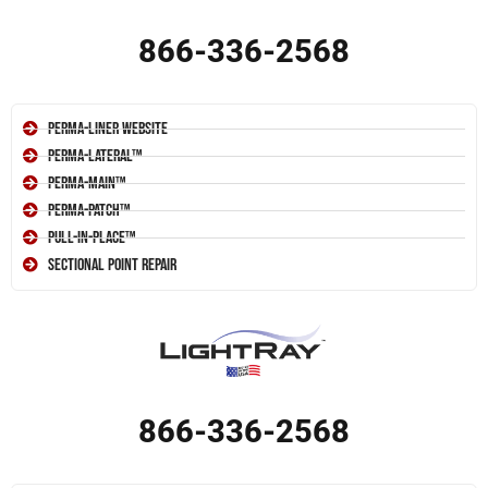
866-336-2568
Perma-Liner Website
Perma-Lateral™
Perma-Main™
Perma-Patch™
Pull-In-Place™
Sectional Point Repair
866-336-2568