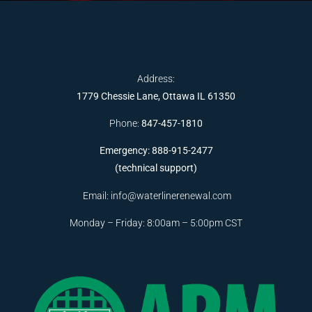
Address:
1779 Chessie Lane, Ottawa IL 61350
Phone:
847-457-1810
Emergency: 888-915-2477
(technical support)
Email:
info@waterlinerenewal.com
Monday – Friday: 8:00am – 5:00pm CST