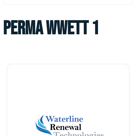
perma wwett 1