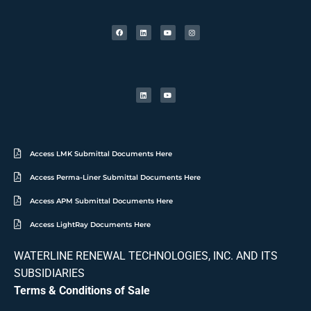
Access LMK Submittal Documents Here
Access Perma-Liner Submittal Documents Here
Access APM Submittal Documents Here
Access LightRay Documents Here
WATERLINE RENEWAL TECHNOLOGIES, INC. AND ITS
SUBSIDIARIES
Terms & Conditions of Sale