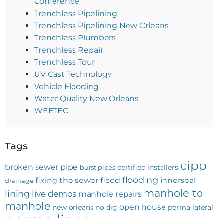
Conference
Trenchless Pipelining
Trenchless Pipelining New Orleans
Trenchless Plumbers
Trenchless Repair
Trenchless Tour
UV Cast Technology
Vehicle Flooding
Water Quality New Orleans
WEFTEC
Tags
cipp
broken sewer pipe
certified installers
burst pipes
flooding
fixing the sewer
flood
innerseal
drainage
manhole to
lining
live demos
manhole repairs
manhole
open house
new orleans
no dig
perma lateral