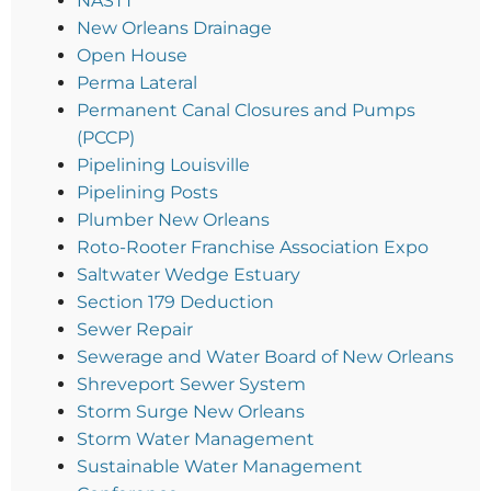
NASTT
New Orleans Drainage
Open House
Perma Lateral
Permanent Canal Closures and Pumps
(PCCP)
Pipelining Louisville
Pipelining Posts
Plumber New Orleans
Roto-Rooter Franchise Association Expo
Saltwater Wedge Estuary
Section 179 Deduction
Sewer Repair
Sewerage and Water Board of New Orleans
Shreveport Sewer System
Storm Surge New Orleans
Storm Water Management
Sustainable Water Management