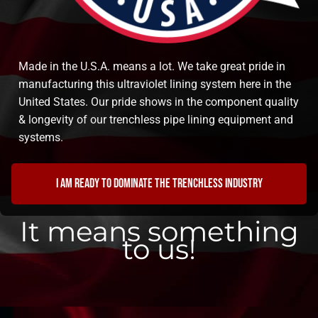
Made in the U.S.A. means a lot. We take great pride in
manufacturing this ultraviolet lining system here in the
United States. Our pride shows in the component quality
& longevity of our trenchless pipe lining equipment and
systems.
I am ready to dominate the trenchless industry
It means something
to us!