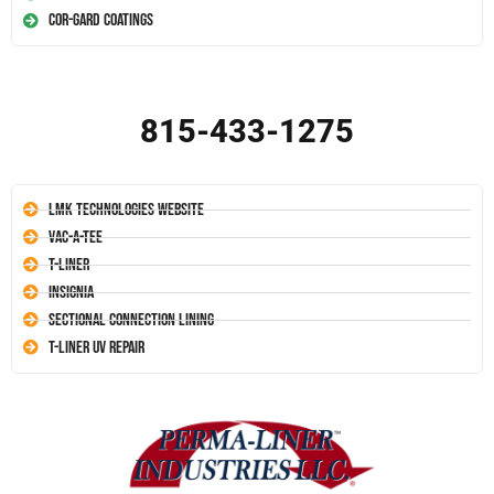
Cor-Gard Coatings
815-433-1275
LMK Technologies Website
Vac-A-Tee
T-Liner
Insignia
Sectional Connection Lining
T-Liner UV Repair