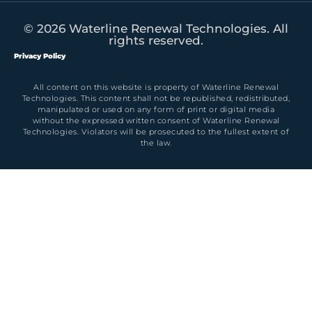
© 2026 Waterline Renewal Technologies. All
rights reserved.
Privacy Policy
All content on this website is property of Waterline Renewal
Technologies. This content shall not be republished, redistributed,
manipulated or used on any form of print or digital media
without the expressed written consent of Waterline Renewal
Technologies. Violators will be prosecuted to the fullest extent of
the law.