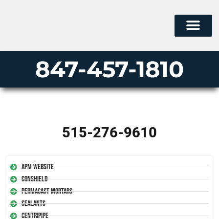
847-457-1810
515-276-9610
APM Website
Conshield
Permacast Mortars
Sealants
Centripipe