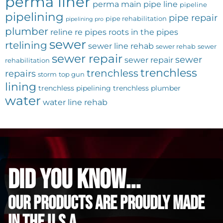
perma liner
perma main
pipe line
pipeline
pipelining
pipe repair
pipe rehabilitation
pipelining pro
plumber
reline
re pipes
roots in the pipes
sewer
rtelining
sewer line rehab
sewer rehab
sewer
sewer repair
sewer
sewer repair
rehabilitation
trenchless
trenchless
repairs
storm
top gun
lining
trenchless pipelining
trenchless plumber
water
water line rehab
did you know...
Our Products are proudly made
in the u.s.a.