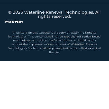
© 2026 Waterline Renewal Technologies. All
rights reserved.
Privacy Policy
All content on this website is property of Waterline Renewal
Technologies. This content shall not be republished, redistributed,
manipulated or used on any form of print or digital media
without the expressed written consent of Waterline Renewal
Technologies. Violators will be prosecuted to the fullest extent of
the law.