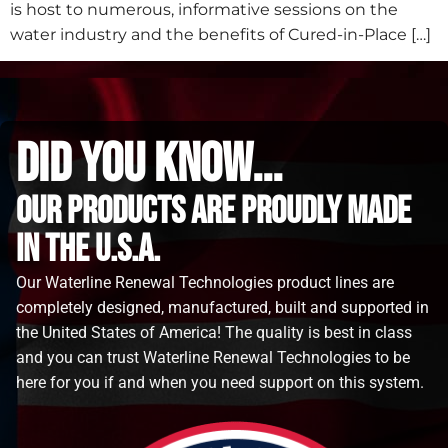
is host to numerous, informative sessions on the
water industry and the benefits of Cured-in-Place […]
did you know...
Our Products are proudly made
in the u.s.a.
Our Waterline Renewal Technologies product lines are
completely designed, manufactured, built and supported in
the United States of America! The quality is best in class
and you can trust Waterline Renewal Technologies to be
here for you if and when you need support on this system.