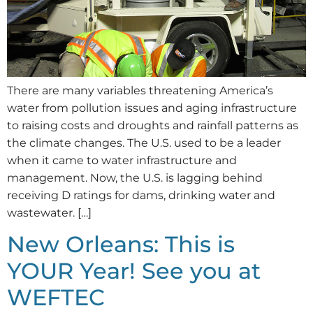
There are many variables threatening America’s
water from pollution issues and aging infrastructure
to raising costs and droughts and rainfall patterns as
the climate changes. The U.S. used to be a leader
when it came to water infrastructure and
management. Now, the U.S. is lagging behind
receiving D ratings for dams, drinking water and
wastewater. […]
New Orleans: This is
YOUR Year! See you at
WEFTEC