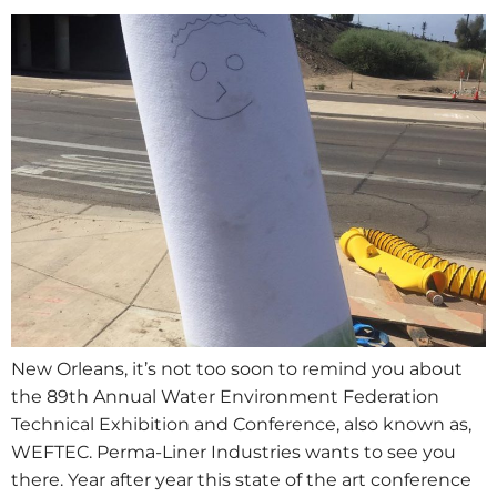
New Orleans, it’s not too soon to remind you about
the 89th Annual Water Environment Federation
Technical Exhibition and Conference, also known as,
WEFTEC. Perma-Liner Industries wants to see you
there. Year after year this state of the art conference