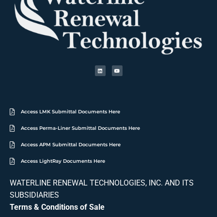
Access LMK Submittal Documents Here
Access Perma-Liner Submittal Documents Here
Access APM Submittal Documents Here
Access LightRay Documents Here
WATERLINE RENEWAL TECHNOLOGIES, INC. AND ITS
SUBSIDIARIES
Terms & Conditions of Sale