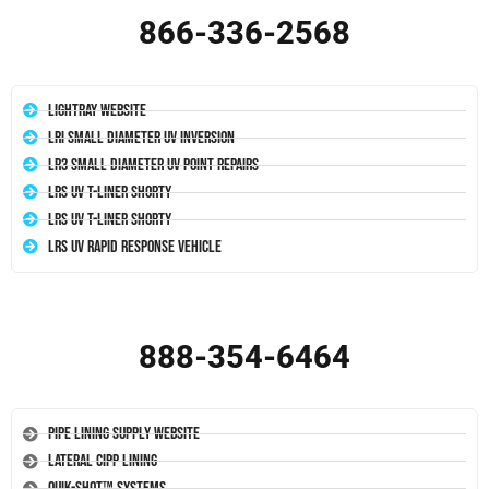
866-336-2568
LightRay Website
LRI Small Diameter UV Inversion
LR3 Small Diameter UV Point Repairs
LRS UV T-Liner Shorty
LRS UV T-Liner Shorty
LRS UV Rapid Response Vehicle
888-354-6464
Pipe Lining Supply Website
Lateral CIPP Lining
Quik-Shot™ Systems