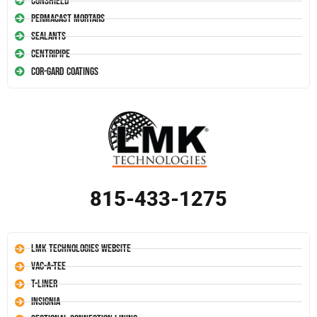
Conshield
Permacast Mortars
Sealants
Centripipe
Cor-Gard Coatings
815-433-1275
LMK Technologies Website
Vac-A-Tee
T-Liner
Insignia