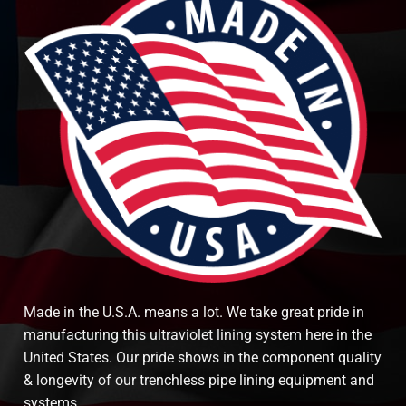
Made in the U.S.A. means a lot. We take great pride in
manufacturing this ultraviolet lining system here in the
United States. Our pride shows in the component quality
& longevity of our trenchless pipe lining equipment and
systems.