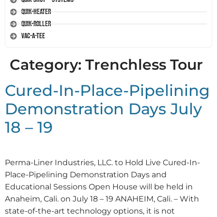
Quik-Heater
Quik-Roller
Vac-A-Tee
Category:
Trenchless Tour
Cured-In-Place-Pipelining
Demonstration Days July
18 – 19
Perma-Liner Industries, LLC. to Hold Live Cured-In-
Place-Pipelining Demonstration Days and
Educational Sessions Open House will be held in
Anaheim, Cali. on July 18 – 19 ANAHEIM, Cali. – With
state-of-the-art technology options, it is not