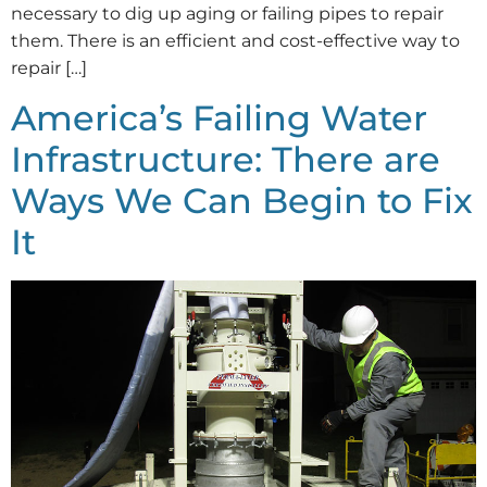
necessary to dig up aging or failing pipes to repair
them. There is an efficient and cost-effective way to
repair […]
America’s Failing Water
Infrastructure: There are
Ways We Can Begin to Fix
It