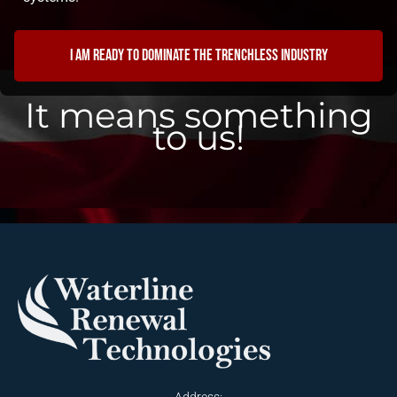
I am ready to dominate the trenchless industry
It means something
to us!
Address: