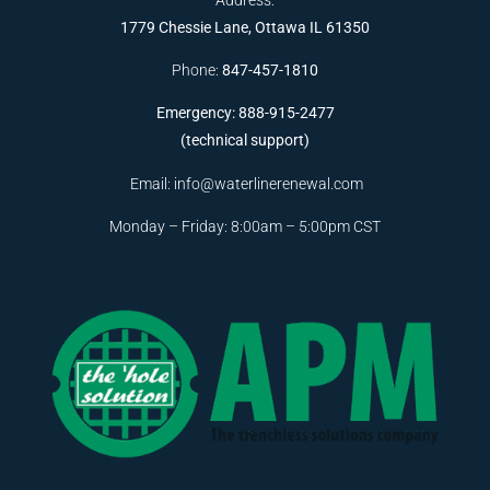
1779 Chessie Lane, Ottawa IL 61350
Phone:
847-457-1810
Emergency: 888-915-2477
(technical support)
Email:
info@waterlinerenewal.com
Monday – Friday: 8:00am – 5:00pm CST