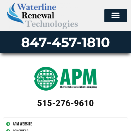
847-457-1810
515-276-9610
APM Website