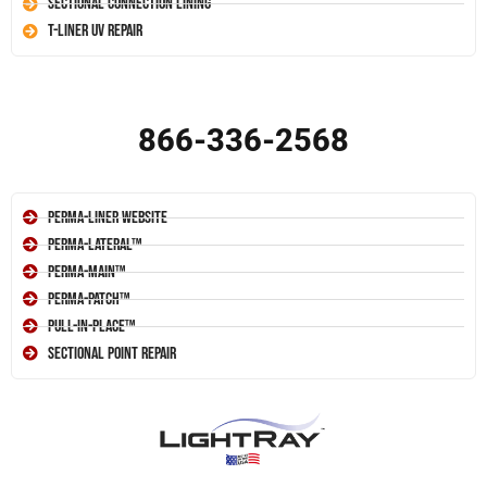
Sectional Connection Lining
T-Liner UV Repair
866-336-2568
Perma-Liner Website
Perma-Lateral™
Perma-Main™
Perma-Patch™
Pull-In-Place™
Sectional Point Repair