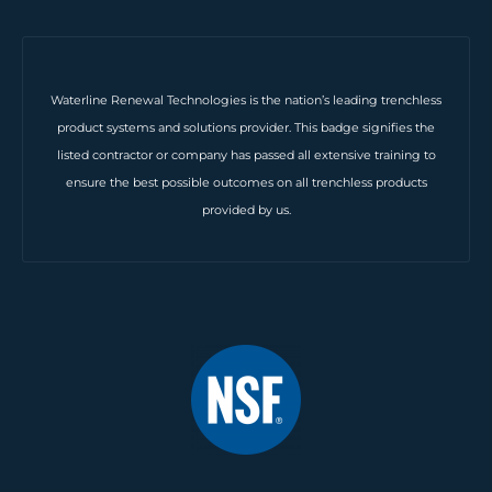
Waterline Renewal Technologies is the nation’s leading trenchless
product systems and solutions provider. This badge signifies the
listed contractor or company has passed all extensive training to
ensure the best possible outcomes on all trenchless products
provided by us.