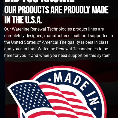
Our Products are proudly made
in the u.s.a.
Our Waterline Renewal Technologies product lines are
completely designed, manufactured, built and supported in
the United States of America! The quality is best in class
and you can trust Waterline Renewal Technologies to be
here for you if and when you need support on this system.