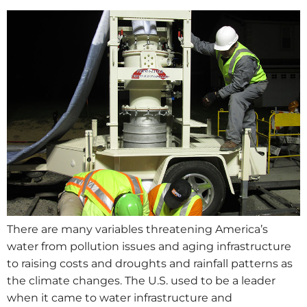
There are many variables threatening America’s
water from pollution issues and aging infrastructure
to raising costs and droughts and rainfall patterns as
the climate changes. The U.S. used to be a leader
when it came to water infrastructure and