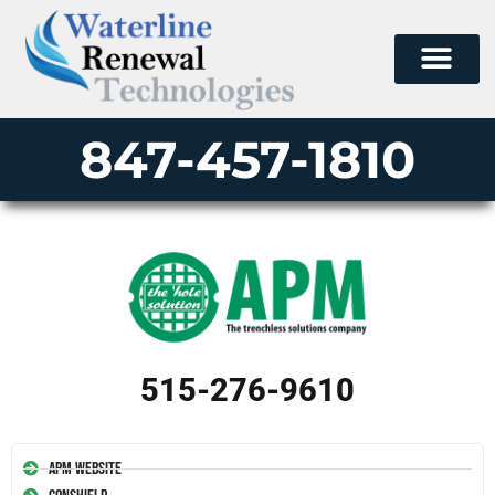
847-457-1810
515-276-9610
APM Website