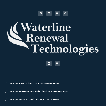
Access LMK Submittal Documents Here
Access Perma-Liner Submittal Documents Here
Access APM Submittal Documents Here