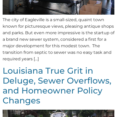
The city of Eagleville is a small-sized, quaint town
known for picturesque views, pleasing antique shops
and parks. But even more impressive is the startup of
a brand new sewer system, considered a first for a
major development for this modest town. The
transition from septic to sewer was no easy task and
required years […]
Louisiana True Grit in
Deluge, Sewer Overflows,
and Homeowner Policy
Changes