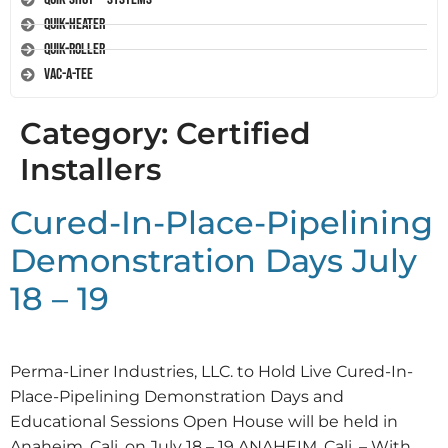
Quik-Heater
Quik-Roller
Vac-A-Tee
Category:
Certified
Installers
Cured-In-Place-Pipelining
Demonstration Days July
18 – 19
Perma-Liner Industries, LLC. to Hold Live Cured-In-
Place-Pipelining Demonstration Days and
Educational Sessions Open House will be held in
Anaheim, Cali. on July 18 – 19 ANAHEIM, Cali. – With