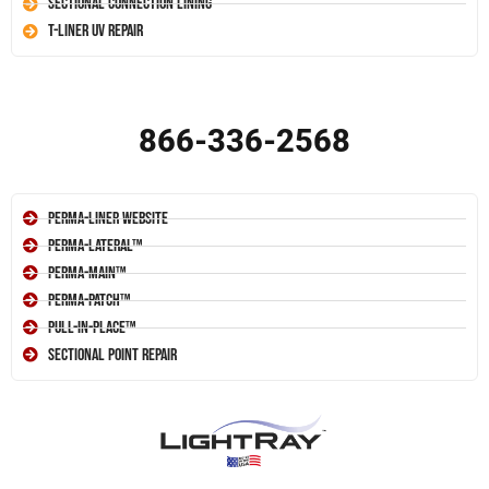
Sectional Connection Lining
T-Liner UV Repair
866-336-2568
Perma-Liner Website
Perma-Lateral™
Perma-Main™
Perma-Patch™
Pull-In-Place™
Sectional Point Repair