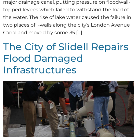
major drainage canal, putting pressure on floodwall-
topped levees which failed to withstand the load of
the water. The rise of lake water caused the failure in
two places of I-walls along the city’s London Avenue
Canal and moved by some 35 […]
The City of Slidell Repairs
Flood Damaged
Infrastructures