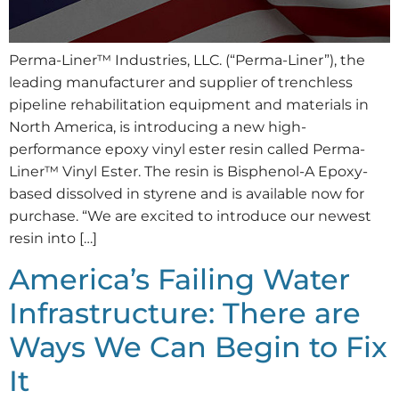
Perma-Liner™ Industries, LLC. (“Perma-Liner”), the
leading manufacturer and supplier of trenchless
pipeline rehabilitation equipment and materials in
North America, is introducing a new high-
performance epoxy vinyl ester resin called Perma-
Liner™ Vinyl Ester. The resin is Bisphenol-A Epoxy-
based dissolved in styrene and is available now for
purchase. “We are excited to introduce our newest
resin into […]
America’s Failing Water
Infrastructure: There are
Ways We Can Begin to Fix
It