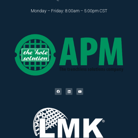
Monday – Friday: 8:00am – 5:00pm CST