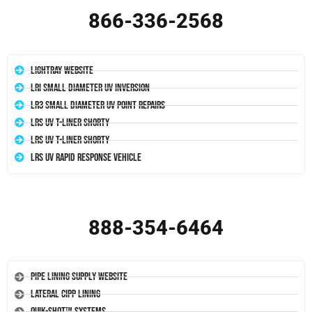
866-336-2568
LightRay Website
LRI Small Diameter UV Inversion
LR3 Small Diameter UV Point Repairs
LRS UV T-Liner Shorty
LRS UV T-Liner Shorty
LRS UV Rapid Response Vehicle
888-354-6464
Pipe Lining Supply Website
Lateral CIPP Lining
Quik-Shot™ Systems