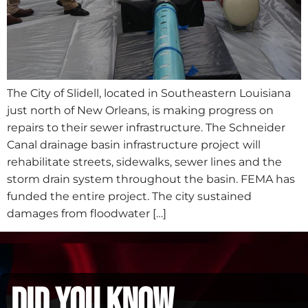
The City of Slidell, located in Southeastern Louisiana
just north of New Orleans, is making progress on
repairs to their sewer infrastructure. The Schneider
Canal drainage basin infrastructure project will
rehabilitate streets, sidewalks, sewer lines and the
storm drain system throughout the basin. FEMA has
funded the entire project. The city sustained
damages from floodwater […]
did you know...