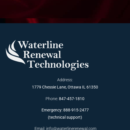
Address:
1779 Chessie Lane, Ottawa IL 61350
Phone:
847-457-1810
Emergency: 888-915-2477
(technical support)
Email:
info@waterlinerenewal.com