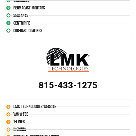
Conshield
Permacast Mortars
Sealants
Centripipe
Cor-Gard Coatings
815-433-1275
LMK Technologies Website
Vac-A-Tee
T-Liner
Insignia