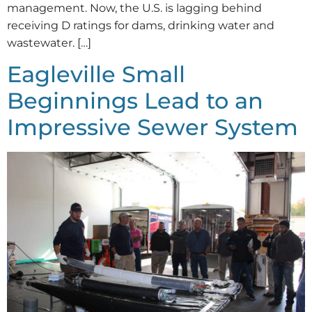
management. Now, the U.S. is lagging behind
receiving D ratings for dams, drinking water and
wastewater. […]
Eagleville Small
Beginnings Lead to an
Impressive Sewer System