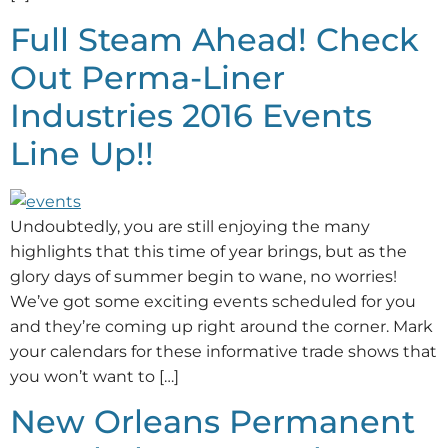
Full Steam Ahead! Check
Out Perma-Liner
Industries 2016 Events
Line Up!!
Undoubtedly, you are still enjoying the many
highlights that this time of year brings, but as the
glory days of summer begin to wane, no worries!
We’ve got some exciting events scheduled for you
and they’re coming up right around the corner. Mark
your calendars for these informative trade shows that
you won’t want to […]
New Orleans Permanent