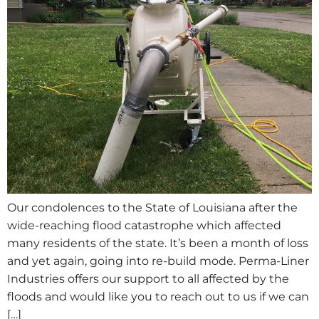
Our condolences to the State of Louisiana after the
wide-reaching flood catastrophe which affected
many residents of the state. It’s been a month of loss
and yet again, going into re-build mode. Perma-Liner
Industries offers our support to all affected by the
floods and would like you to reach out to us if we can
[…]