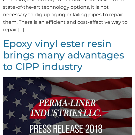
state-of-the-art technology options, it is not
necessary to dig up aging or failing pipes to repair
them. There is an efficient and cost-effective way to
repair […]
Epoxy vinyl ester resin
brings many advantages
to CIPP industry