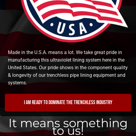
Made in the U.S.A. means a lot. We take great pride in
manufacturing this ultraviolet lining system here in the
United States. Our pride shows in the component quality
& longevity of our trenchless pipe lining equipment and
systems.
I am ready to dominate the trenchless industry
It means something
to us!