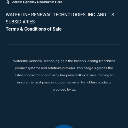
Access LightRay Documents Here
WATERLINE RENEWAL TECHNOLOGIES, INC. AND ITS
SUBSIDIARIES
Terms & Conditions of Sale
Waterline Renewal Technologies is the nation’s leading trenchless
product systems and solutions provider. This badge signifies the
listed contractor or company has passed all extensive training to
ensure the best possible outcomes on all trenchless products
provided by us.