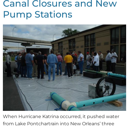
Canal Closures and New
Pump Stations
When Hurricane Katrina occurred, it pushed water
from Lake Pontchartrain into New Orleans’ three