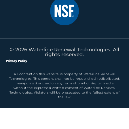
© 2026 Waterline Renewal Technologies. All
rights reserved.
Privacy Policy
All content on this website is property of Waterline Renewal
Technologies. This content shall not be republished, redistributed,
manipulated or used on any form of print or digital media
without the expressed written consent of Waterline Renewal
Technologies. Violators will be prosecuted to the fullest extent of
the law.