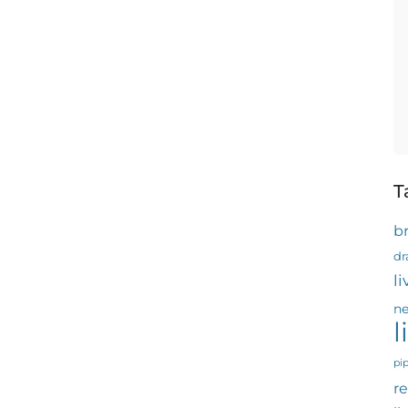
T
b
dr
l
ne
l
pi
re