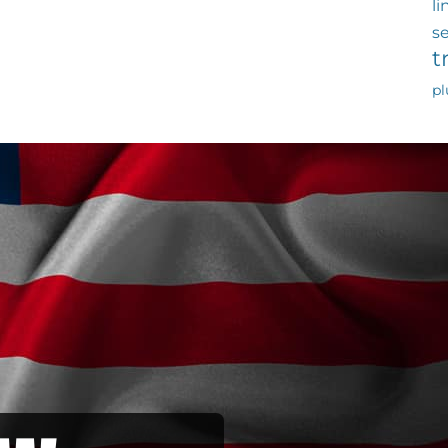
li
s
t
p