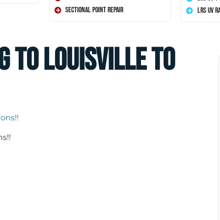
Sectional Point Repair
LRS UV R
g to Louisville to
s!!