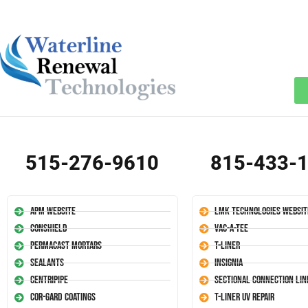
515-276-9610
815-433-
APM Website
LMK Technologies Websit
Conshield
Vac-A-Tee
Permacast Mortars
T-Liner
Sealants
Insignia
Centripipe
Sectional Connection Lin
Cor-Gard Coatings
T-Liner UV Repair