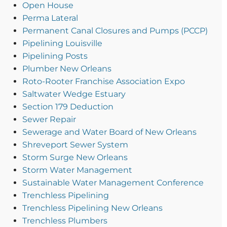
Open House
Perma Lateral
Permanent Canal Closures and Pumps (PCCP)
Pipelining Louisville
Pipelining Posts
Plumber New Orleans
Roto-Rooter Franchise Association Expo
Saltwater Wedge Estuary
Section 179 Deduction
Sewer Repair
Sewerage and Water Board of New Orleans
Shreveport Sewer System
Storm Surge New Orleans
Storm Water Management
Sustainable Water Management Conference
Trenchless Pipelining
Trenchless Pipelining New Orleans
Trenchless Plumbers