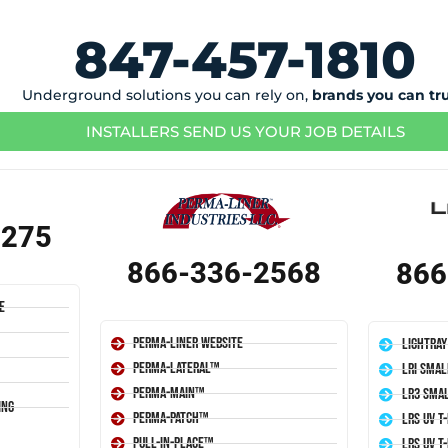
847-457-1810
Underground solutions you can rely on,
brands you can tr
INSTALLERS SEND US YOUR JOB DETAILS
1275
866-336-2568
866
e
Perma-Liner Website
LightRay
Perma-Lateral™
LRI Smal
Perma-Main™
LR3 Smal
ing
Perma-Patch™
LRS UV T
Pull-In-Place™
LRS UV T