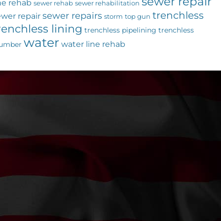
sewer repair
ne rehab
sewer rehab
sewer rehabilitation
trenchless
sewer repairs
ewer repair
storm
top gun
renchless lining
trenchless pipelining
trenchless
water
water line rehab
lumber