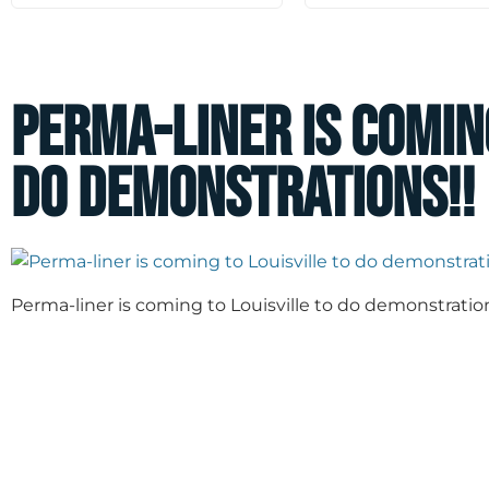
Perma-liner is comin
do demonstrations!!
Perma-liner is coming to Louisville to do demonstration