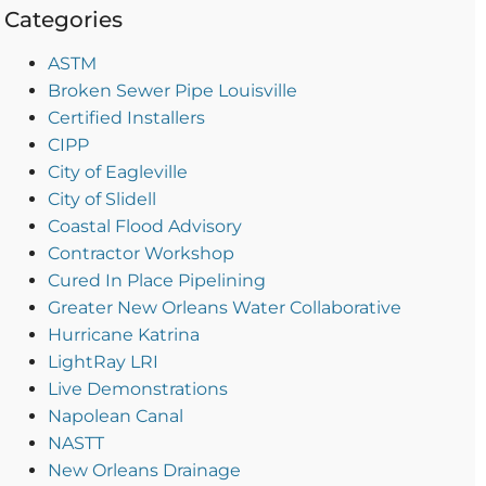
Categories
ASTM
Broken Sewer Pipe Louisville
Certified Installers
CIPP
City of Eagleville
City of Slidell
Coastal Flood Advisory
Contractor Workshop
Cured In Place Pipelining
Greater New Orleans Water Collaborative
Hurricane Katrina
LightRay LRI
Live Demonstrations
Napolean Canal
NASTT
New Orleans Drainage