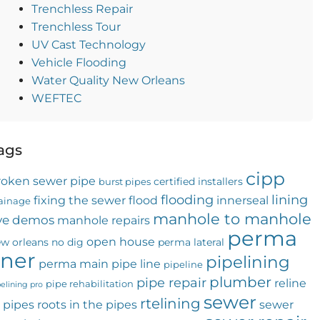
Trenchless Repair
Trenchless Tour
UV Cast Technology
Vehicle Flooding
Water Quality New Orleans
WEFTEC
ags
cipp
roken sewer pipe
certified installers
burst pipes
flooding
lining
fixing the sewer
flood
innerseal
ainage
manhole to manhole
ive demos
manhole repairs
perma
open house
w orleans
no dig
perma lateral
iner
pipelining
perma main
pipe line
pipeline
plumber
pipe repair
reline
pipe rehabilitation
pelining pro
sewer
rtelining
 pipes
roots in the pipes
sewer