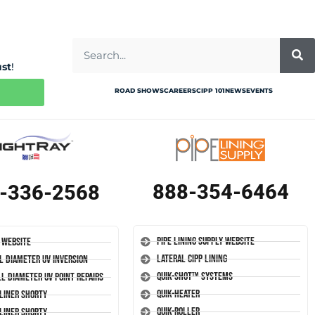
ust
!
ROAD SHOWS
CAREERS
CIPP 101
NEWS
EVENTS
888-354-6464
-336-2568
Pipe Lining Supply Website
 Website
Lateral CIPP Lining
l Diameter UV Inversion
Quik-Shot™ Systems
l Diameter UV Point Repairs
Quik-Heater
-Liner Shorty
Quik-Roller
-Liner Shorty