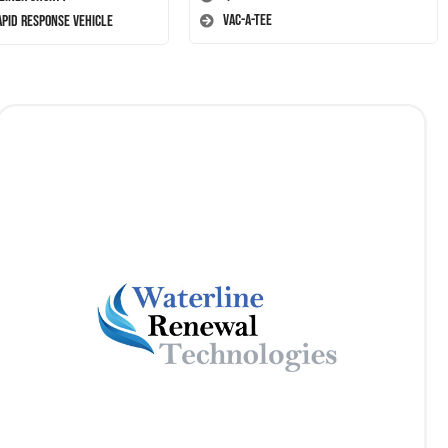
Vac-A-Tee
apid Response Vehicle