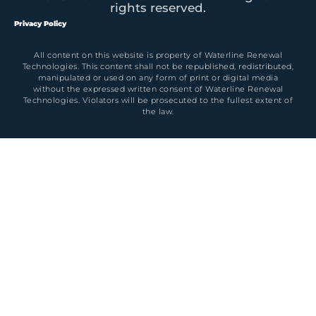
rights reserved.
Privacy Policy
All content on this website is property of Waterline Renewal
Technologies. This content shall not be republished, redistributed,
manipulated or used on any form of print or digital media
without the expressed written consent of Waterline Renewal
Technologies. Violators will be prosecuted to the fullest extent of
the law.