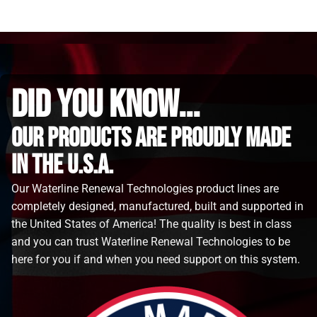
did you know...
Our Products are proudly made
in the u.s.a.
Our Waterline Renewal Technologies product lines are
completely designed, manufactured, built and supported in
the United States of America! The quality is best in class
and you can trust Waterline Renewal Technologies to be
here for you if and when you need support on this system.