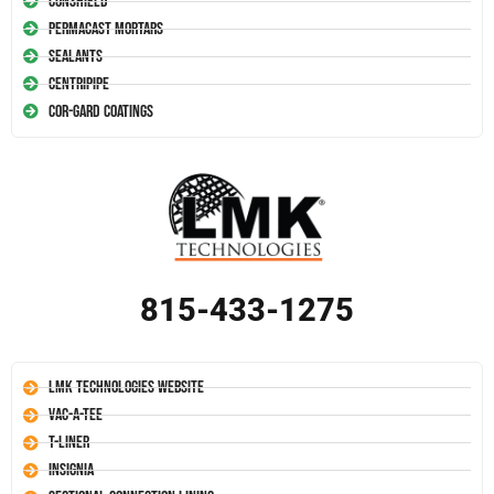
Conshield
Permacast Mortars
Sealants
Centripipe
Cor-Gard Coatings
815-433-1275
LMK Technologies Website
Vac-A-Tee
T-Liner
Insignia