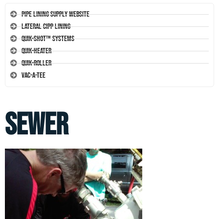
Pipe Lining Supply Website
Lateral CIPP Lining
Quik-Shot™ Systems
Quik-Heater
Quik-Roller
Vac-A-Tee
sewer