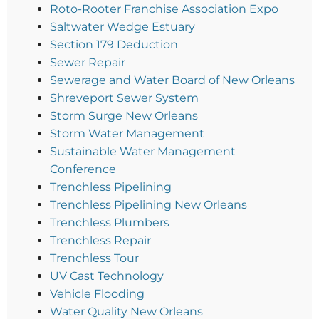
Roto-Rooter Franchise Association Expo
Saltwater Wedge Estuary
Section 179 Deduction
Sewer Repair
Sewerage and Water Board of New Orleans
Shreveport Sewer System
Storm Surge New Orleans
Storm Water Management
Sustainable Water Management
Conference
Trenchless Pipelining
Trenchless Pipelining New Orleans
Trenchless Plumbers
Trenchless Repair
Trenchless Tour
UV Cast Technology
Vehicle Flooding
Water Quality New Orleans