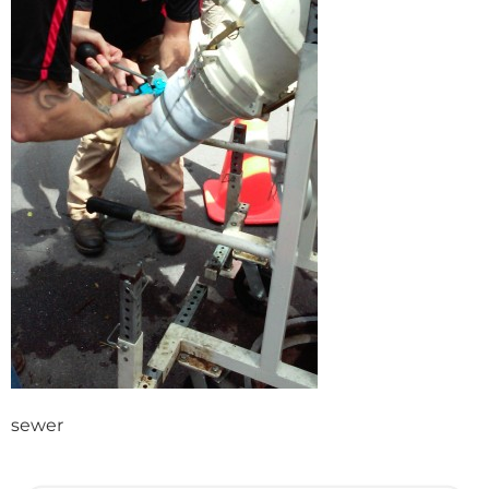
sewer