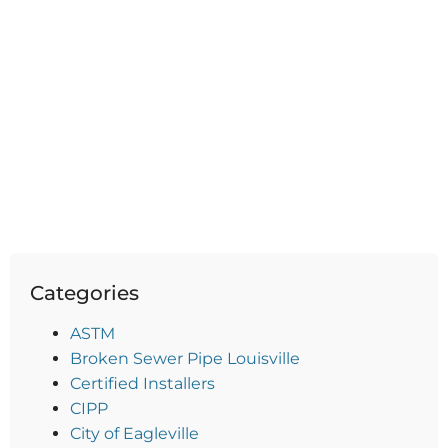
Categories
ASTM
Broken Sewer Pipe Louisville
Certified Installers
CIPP
City of Eagleville