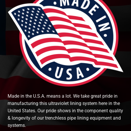
Made in the U.S.A. means a lot. We take great pride in
manufacturing this ultraviolet lining system here in the
United States. Our pride shows in the component quality
& longevity of our trenchless pipe lining equipment and
systems.