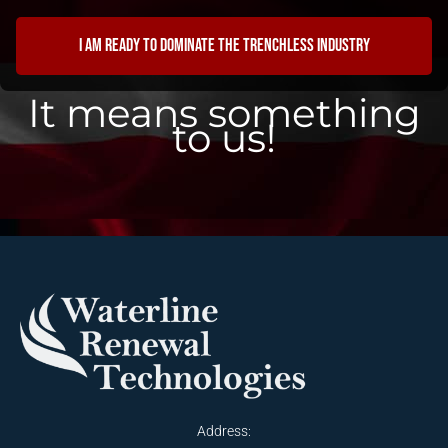
I am ready to dominate the trenchless industry
It means something
to us!
Address: