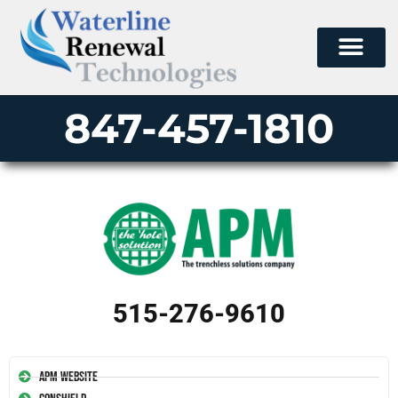
847-457-1810
515-276-9610
APM Website