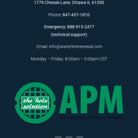
1779 Chessie Lane, Ottawa IL 61350
Phone:
847-457-1810
Emergency: 888-915-2477
(technical support)
Email:
info@waterlinerenewal.com
Monday – Friday: 8:00am – 5:00pm CST