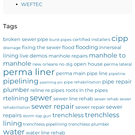
WEFTEC
Tags
cipp
broken sewer pipe
certified installers
burst pipes
flooding
fixing the sewer
flood
innerseal
drainage
manhole to
lining
live demos
manhole repairs
manhole
open house
new orleans
no dig
perma lateral
perma liner
perma main
pipe line
pipeline
pipelining
pipe repair
pipe rehabilitation
pipelining pro
plumber
reline
re pipes
roots in the pipes
sewer
rtelining
sewer line rehab
sewer rehab
sewer
sewer repair
sewer
sewer repair
rehabilitation
trenchless
trenchless
repairs
storm
top gun
lining
trenchless pipelining
trenchless plumber
water
water line rehab