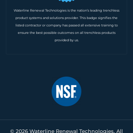
Waterline Renewal Technologies is the nation’s leading trenchless
product systems and solutions provider. This badge signifies the
listed contractor or company has passed all extensive training to
ensure the best possible outcomes on all trenchless products
provided by us.
© 2026 Waterline Renewal Technologies. All