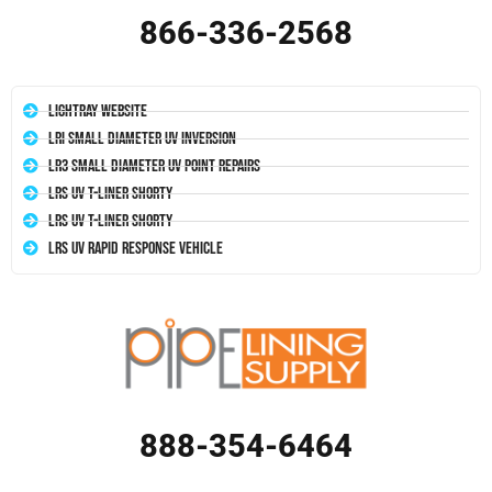
866-336-2568
LightRay Website
LRI Small Diameter UV Inversion
LR3 Small Diameter UV Point Repairs
LRS UV T-Liner Shorty
LRS UV T-Liner Shorty
LRS UV Rapid Response Vehicle
888-354-6464