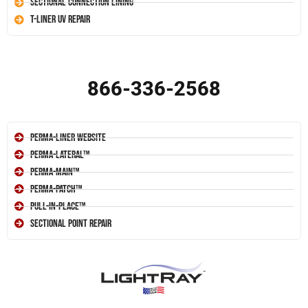
Sectional Connection Lining
T-Liner UV Repair
866-336-2568
Perma-Liner Website
Perma-Lateral™
Perma-Main™
Perma-Patch™
Pull-In-Place™
Sectional Point Repair