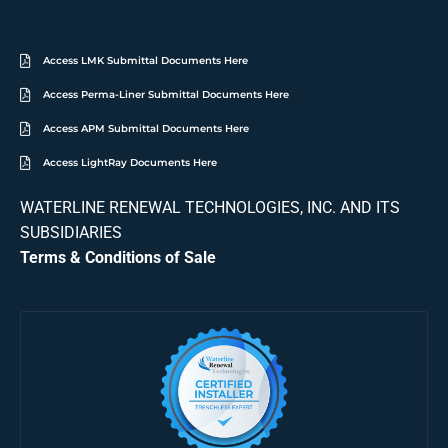
Access LMK Submittal Documents Here
Access Perma-Liner Submittal Documents Here
Access APM Submittal Documents Here
Access LightRay Documents Here
WATERLINE RENEWAL TECHNOLOGIES, INC. AND ITS
SUBSIDIARIES
Terms & Conditions of Sale