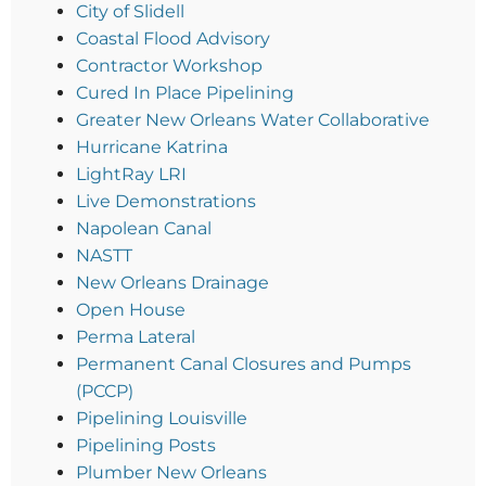
City of Slidell
Coastal Flood Advisory
Contractor Workshop
Cured In Place Pipelining
Greater New Orleans Water Collaborative
Hurricane Katrina
LightRay LRI
Live Demonstrations
Napolean Canal
NASTT
New Orleans Drainage
Open House
Perma Lateral
Permanent Canal Closures and Pumps
(PCCP)
Pipelining Louisville
Pipelining Posts
Plumber New Orleans