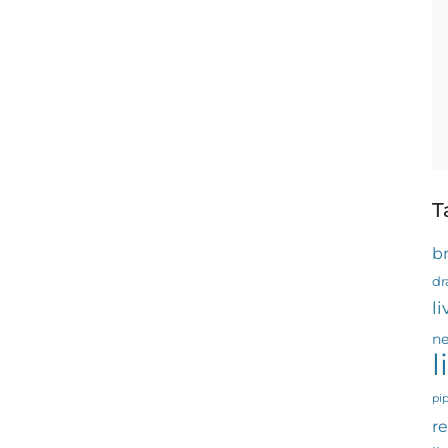
T
b
dr
l
ne
l
pi
re