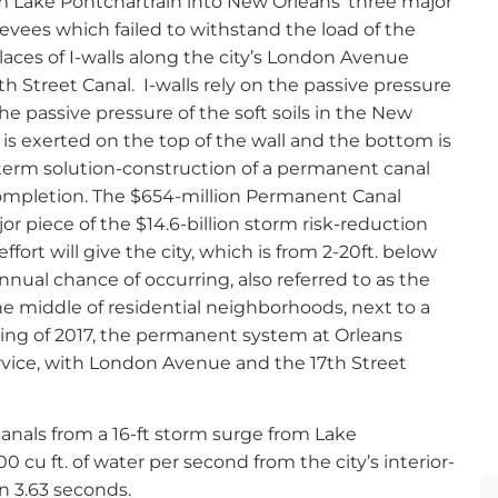
m Lake Pontchartrain into New Orleans’ three major
evees which failed to withstand the load of the
places of I-walls along the city’s London Avenue
h Street Canal.
I-walls rely on the passive pressure
 The passive pressure of the soft soils in the New
e is exerted on the top of the wall and the bottom is
g-term solution-construction of a permanent canal
completion. The $654-million Permanent Canal
jor piece of the $14.6-billion storm risk-reduction
fort will give the city, which is from 2-20ft. below
nnual chance of occurring, also referred to as the
he middle of residential neighborhoods, next to a
pring of 2017, the permanent system at Orleans
rvice, with London Avenue and the 17th Street
canals from a 16-ft storm surge from Lake
 cu ft. of water per second from the city’s interior-
n 3.63 seconds.