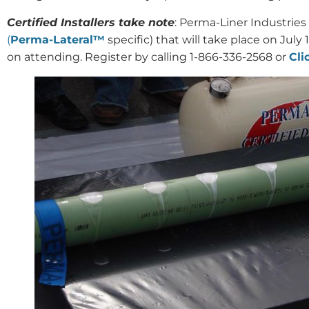
Certified Installers take note
: Perma-Liner Industries 
(
Perma-Lateral™
specific) that will take place on July 
on attending. Register by calling 1-866-336-2568 or
Cli