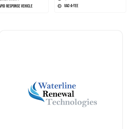
Vac-A-Tee
apid Response Vehicle