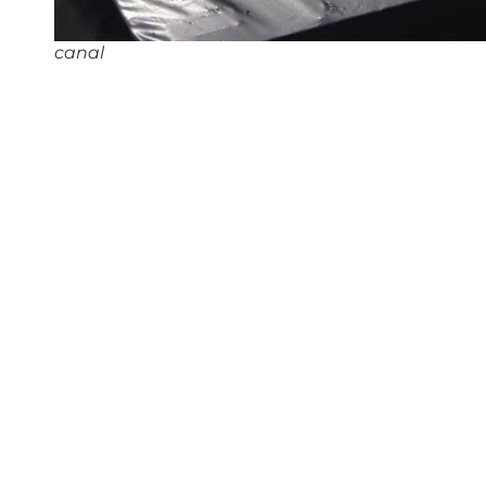
canal