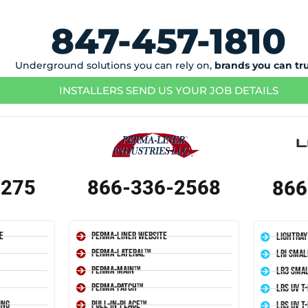
847-457-1810
Underground solutions you can rely on,
brands you can tr
INSTALLERS SEND US YOUR JOB DETAILS
1275
866-336-2568
866
e
Perma-Liner Website
LightRay
Perma-Lateral™
LRI Smal
Perma-Main™
LR3 Smal
Perma-Patch™
LRS UV T
ing
Pull-In-Place™
LRS UV T