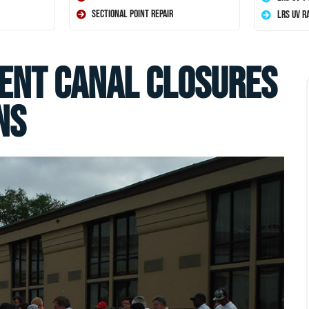
Sectional Point Repair
LRS UV R
ent Canal Closures
ns