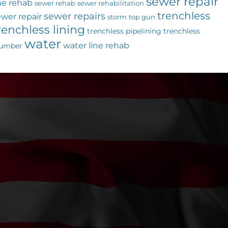
sewer repair
ne rehab
sewer rehab
sewer rehabilitation
trenchless
sewer repairs
ewer repair
storm
top gun
renchless lining
trenchless pipelining
trenchless
water
water line rehab
lumber