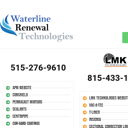
515-276-9610
815-433-
APM Website
Conshield
LMK Technologies Websit
Permacast Mortars
Vac-A-Tee
Sealants
T-Liner
Centripipe
Insignia
Cor-Gard Coatings
Sectional Connection Lin