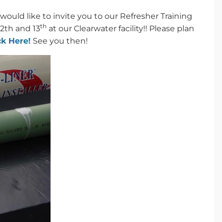
would like to invite you to our Refresher Training
th
12th and 13
at our Clearwater facility!! Please plan
ck Here!
See you then!