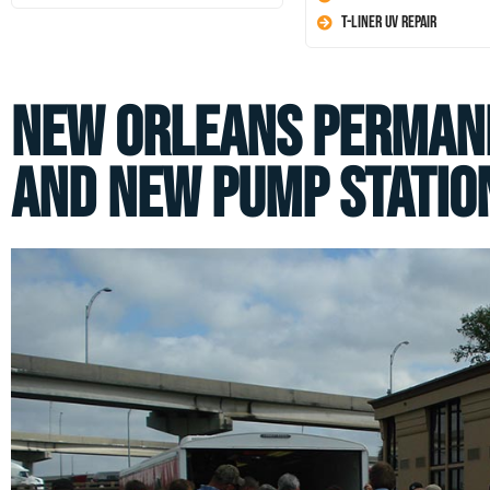
T-Liner UV Repair
New Orleans Perman
and New Pump Statio