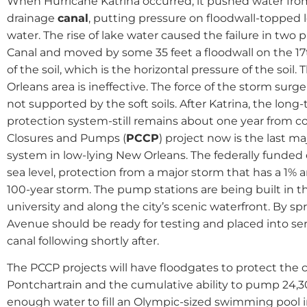
When Hurricane Katrina occurred, it pushed water fro
drainage
canal
, putting pressure on floodwall-topped l
water. The rise of lake water caused the failure in two 
Canal and moved by some 35 feet a floodwall on the 17t
of the soil, which is the horizontal pressure of the soil.
Orleans area is ineffective. The force of the storm surg
not supported by the soft soils. After Katrina, the lon
protection system-still remains about one year from 
Closures and Pumps (
PCCP
) project now is the last ma
system in low-lying New Orleans. The federally funded ef
sea level, protection from a major storm that has a 1% a
100-year storm. The pump stations are being built in t
university and along the city’s scenic waterfront. By s
Avenue should be ready for testing and placed into se
canal following shortly after.
The PCCP projects will have floodgates to protect the 
Pontchartrain and the cumulative ability to pump 24,300
enough water to fill an Olympic-sized swimming pool i