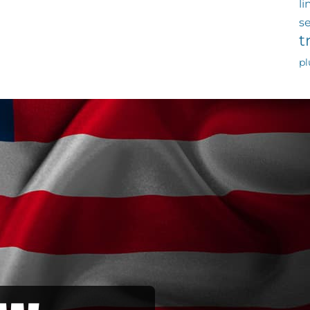
li
s
t
p