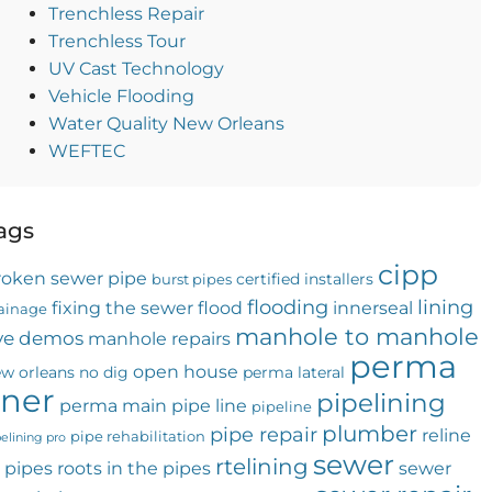
Trenchless Repair
Trenchless Tour
UV Cast Technology
Vehicle Flooding
Water Quality New Orleans
WEFTEC
ags
cipp
roken sewer pipe
certified installers
burst pipes
flooding
lining
fixing the sewer
flood
innerseal
ainage
manhole to manhole
ive demos
manhole repairs
perma
open house
w orleans
no dig
perma lateral
iner
pipelining
perma main
pipe line
pipeline
plumber
pipe repair
reline
pipe rehabilitation
pelining pro
sewer
rtelining
 pipes
roots in the pipes
sewer