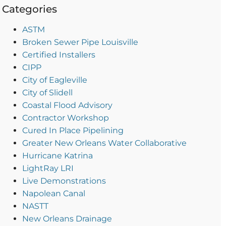
Categories
ASTM
Broken Sewer Pipe Louisville
Certified Installers
CIPP
City of Eagleville
City of Slidell
Coastal Flood Advisory
Contractor Workshop
Cured In Place Pipelining
Greater New Orleans Water Collaborative
Hurricane Katrina
LightRay LRI
Live Demonstrations
Napolean Canal
NASTT
New Orleans Drainage