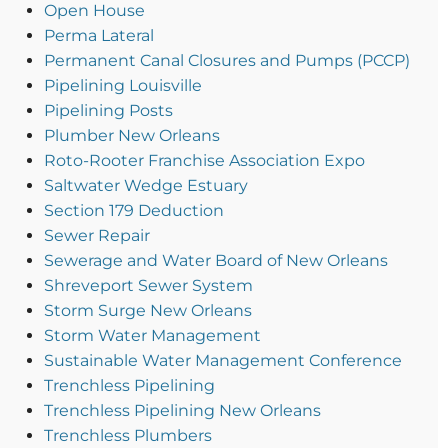
Open House
Perma Lateral
Permanent Canal Closures and Pumps (PCCP)
Pipelining Louisville
Pipelining Posts
Plumber New Orleans
Roto-Rooter Franchise Association Expo
Saltwater Wedge Estuary
Section 179 Deduction
Sewer Repair
Sewerage and Water Board of New Orleans
Shreveport Sewer System
Storm Surge New Orleans
Storm Water Management
Sustainable Water Management Conference
Trenchless Pipelining
Trenchless Pipelining New Orleans
Trenchless Plumbers