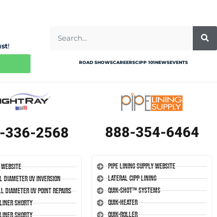
ust
!
ROAD SHOWS
CAREERS
CIPP 101
NEWS
EVENTS
888-354-6464
-336-2568
Pipe Lining Supply Website
 Website
Lateral CIPP Lining
l Diameter UV Inversion
Quik-Shot™ Systems
l Diameter UV Point Repairs
Quik-Heater
-Liner Shorty
Quik-Roller
-Liner Shorty