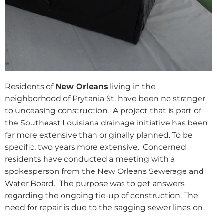
Residents of
New Orleans
living in the
neighborhood of Prytania St. have been no stranger
to unceasing construction.
A project that is part of
the Southeast Louisiana drainage initiative has been
far more extensive than originally planned. To be
specific, two years more extensive.
Concerned
residents have conducted a meeting with a
spokesperson from the New Orleans Sewerage and
Water Board.
The purpose was to get answers
regarding the ongoing tie-up of construction. The
need for repair is due to the sagging sewer lines on