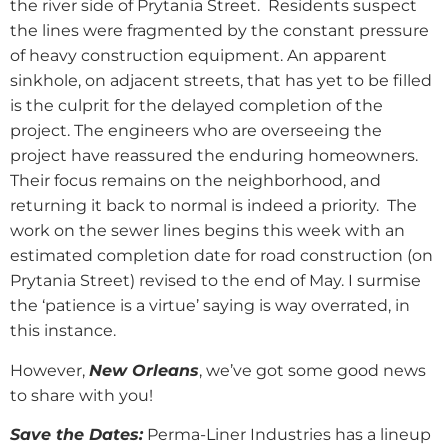
the river side of Prytania Street.
Residents suspect
the lines were fragmented by the constant pressure
of heavy construction equipment. An apparent
sinkhole, on adjacent streets, that has yet to be filled
is the culprit for the delayed completion of the
project. The engineers who are overseeing the
project have reassured the enduring homeowners.
Their focus remains on the neighborhood, and
returning it back to normal is indeed a priority.
The
work on the sewer lines begins this week with an
estimated completion date for road construction (on
Prytania Street) revised to the end of May. I surmise
the ‘patience is a virtue’ saying is way overrated, in
this instance.
However,
New Orleans
, we’ve got some good news
to share with you!
Save the Dates:
Perma-Liner Industries has a lineup