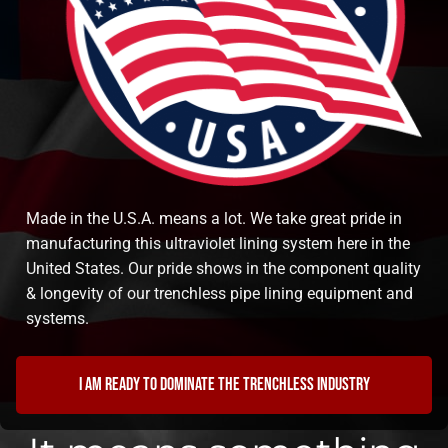
Made in the U.S.A. means a lot. We take great pride in
manufacturing this ultraviolet lining system here in the
United States. Our pride shows in the component quality
& longevity of our trenchless pipe lining equipment and
systems.
I am ready to dominate the trenchless industry