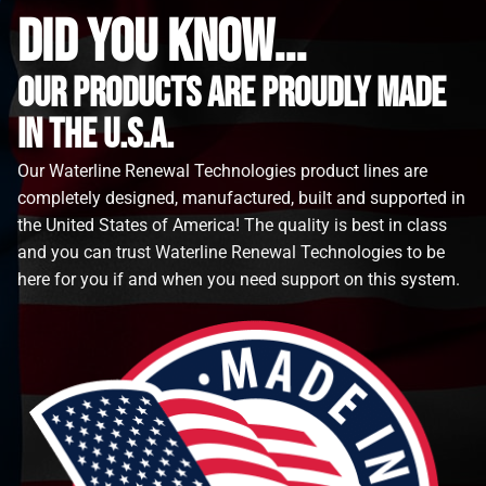
did you know...
Our Products are proudly made
in the u.s.a.
Our Waterline Renewal Technologies product lines are
completely designed, manufactured, built and supported in
the United States of America! The quality is best in class
and you can trust Waterline Renewal Technologies to be
here for you if and when you need support on this system.