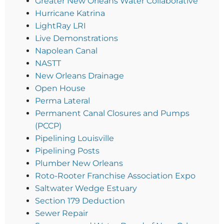
Greater New Orleans Water Collaborative
Hurricane Katrina
LightRay LRI
Live Demonstrations
Napolean Canal
NASTT
New Orleans Drainage
Open House
Perma Lateral
Permanent Canal Closures and Pumps
(PCCP)
Pipelining Louisville
Pipelining Posts
Plumber New Orleans
Roto-Rooter Franchise Association Expo
Saltwater Wedge Estuary
Section 179 Deduction
Sewer Repair