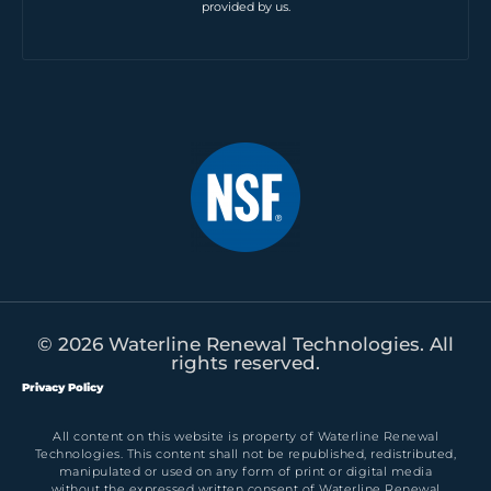
provided by us.
© 2026 Waterline Renewal Technologies. All
rights reserved.
Privacy Policy
All content on this website is property of Waterline Renewal
Technologies. This content shall not be republished, redistributed,
manipulated or used on any form of print or digital media
without the expressed written consent of Waterline Renewal