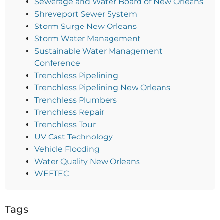
Sewerage and Water Board of New Orleans
Shreveport Sewer System
Storm Surge New Orleans
Storm Water Management
Sustainable Water Management
Conference
Trenchless Pipelining
Trenchless Pipelining New Orleans
Trenchless Plumbers
Trenchless Repair
Trenchless Tour
UV Cast Technology
Vehicle Flooding
Water Quality New Orleans
WEFTEC
Tags