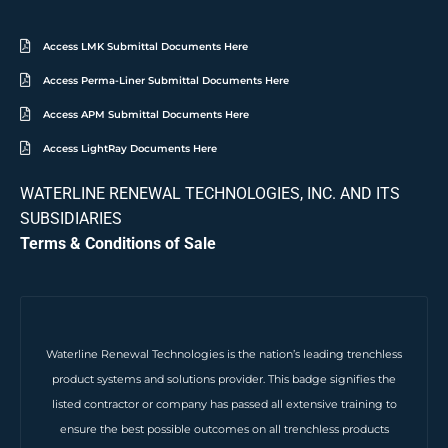
Access LMK Submittal Documents Here
Access Perma-Liner Submittal Documents Here
Access APM Submittal Documents Here
Access LightRay Documents Here
WATERLINE RENEWAL TECHNOLOGIES, INC. AND ITS
SUBSIDIARIES
Terms & Conditions of Sale
Waterline Renewal Technologies is the nation’s leading trenchless
product systems and solutions provider. This badge signifies the
listed contractor or company has passed all extensive training to
ensure the best possible outcomes on all trenchless products