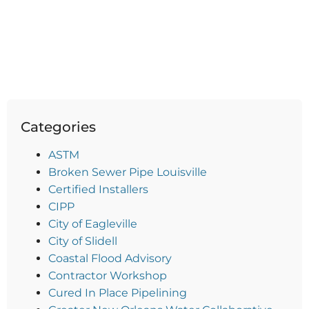
Categories
ASTM
Broken Sewer Pipe Louisville
Certified Installers
CIPP
City of Eagleville
City of Slidell
Coastal Flood Advisory
Contractor Workshop
Cured In Place Pipelining