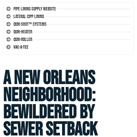
Pipe Lining Supply Website
Lateral CIPP Lining
Quik-Shot™ Systems
Quik-Heater
Quik-Roller
Vac-A-Tee
A New Orleans
Neighborhood:
Bewildered by
Sewer Setback