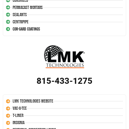
Conshield
Permacast Mortars
Sealants
Centripipe
Cor-Gard Coatings
815-433-1275
LMK Technologies Website
Vac-A-Tee
T-Liner
Insignia