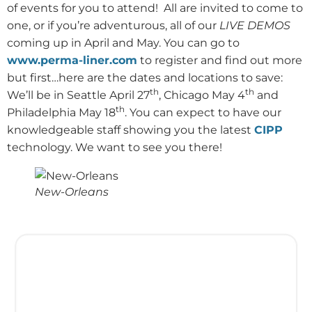
of events for you to attend!
All are invited to come to
one, or if you’re adventurous, all of our
LIVE DEMOS
coming up in April and May. You can go to
www.perma-liner.com
to register and find out more
but first…here are the dates and locations to save:
th
th
We’ll be in Seattle April 27
, Chicago May 4
and
th
Philadelphia May 18
. You can expect to have our
knowledgeable staff showing you the latest
CIPP
technology. We want to see you there!
New-Orleans