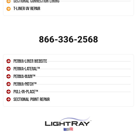
Sectional Connection Lining
T-Liner UV Repair
866-336-2568
Perma-Liner Website
Perma-Lateral™
Perma-Main™
Perma-Patch™
Pull-In-Place™
Sectional Point Repair