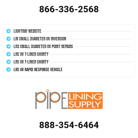
866-336-2568
LightRay Website
LRI Small Diameter UV Inversion
LR3 Small Diameter UV Point Repairs
LRS UV T-Liner Shorty
LRS UV T-Liner Shorty
LRS UV Rapid Response Vehicle
888-354-6464