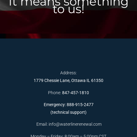
It means something
to us!
Address:
1779 Chessie Lane, Ottawa IL 61350
Phone:
847-457-1810
Emergency: 888-915-2477
(technical support)
Email:
info@waterlinerenewal.com
Monday – Friday: 8:00am – 5:00pm CST