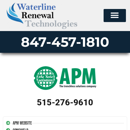
847-457-1810
515-276-9610
APM Website