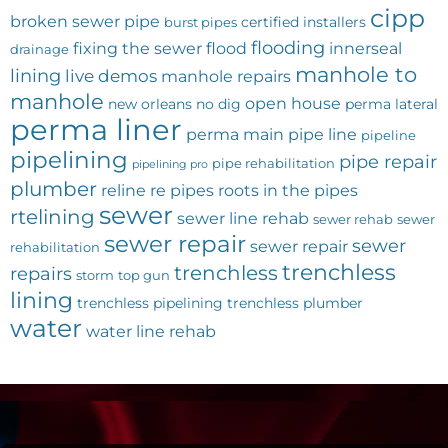
cipp
broken sewer pipe
certified installers
burst pipes
flooding
fixing the sewer
flood
innerseal
drainage
manhole to
lining
live demos
manhole repairs
manhole
open house
new orleans
no dig
perma lateral
perma liner
perma main
pipe line
pipeline
pipelining
pipe repair
pipe rehabilitation
pipelining pro
plumber
reline
re pipes
roots in the pipes
sewer
rtelining
sewer line rehab
sewer rehab
sewer
sewer repair
sewer
sewer repair
rehabilitation
trenchless
trenchless
repairs
storm
top gun
lining
trenchless pipelining
trenchless plumber
water
water line rehab