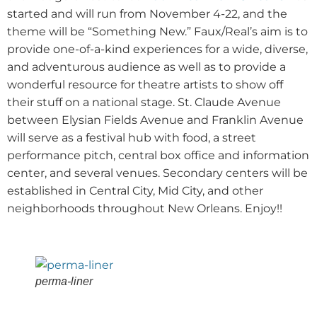
started and will run from November 4-22, and the
theme will be “Something New.” Faux/Real’s aim is to
provide one-of-a-kind experiences for a wide, diverse,
and adventurous audience as well as to provide a
wonderful resource for theatre artists to show off
their stuff on a national stage. St. Claude Avenue
between Elysian Fields Avenue and Franklin Avenue
will serve as a festival hub with food, a street
performance pitch, central box office and information
center, and several venues. Secondary centers will be
established in Central City, Mid City, and other
neighborhoods throughout New Orleans. Enjoy!!
perma-liner