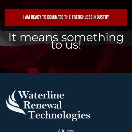
I am ready to dominate the trenchless industry
It means something
to us!
Address: