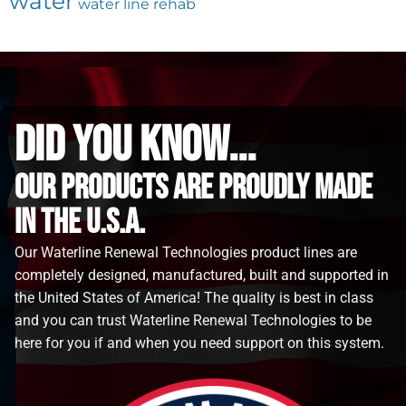
water
water line rehab
did you know...
Our Products are proudly made
in the u.s.a.
Our Waterline Renewal Technologies product lines are
completely designed, manufactured, built and supported in
the United States of America! The quality is best in class
and you can trust Waterline Renewal Technologies to be
here for you if and when you need support on this system.