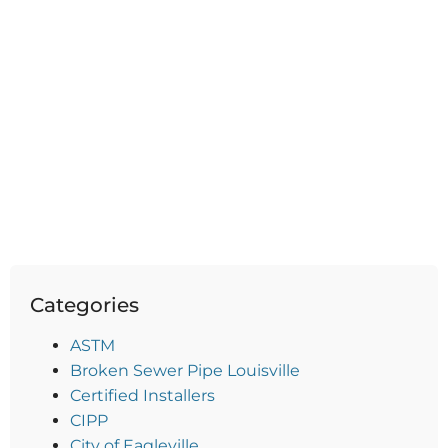
Categories
ASTM
Broken Sewer Pipe Louisville
Certified Installers
CIPP
City of Eagleville