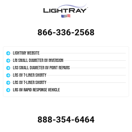
866-336-2568
LightRay Website
LRI Small Diameter UV Inversion
LR3 Small Diameter UV Point Repairs
LRS UV T-Liner Shorty
LRS UV T-Liner Shorty
LRS UV Rapid Response Vehicle
888-354-6464