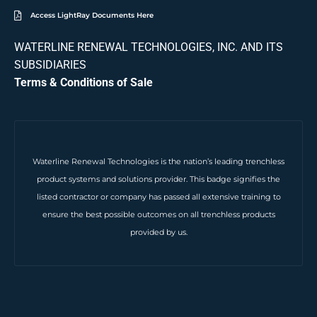
Access LightRay Documents Here
WATERLINE RENEWAL TECHNOLOGIES, INC. AND ITS
SUBSIDIARIES
Terms & Conditions of Sale
Waterline Renewal Technologies is the nation’s leading trenchless
product systems and solutions provider. This badge signifies the
listed contractor or company has passed all extensive training to
ensure the best possible outcomes on all trenchless products
provided by us.