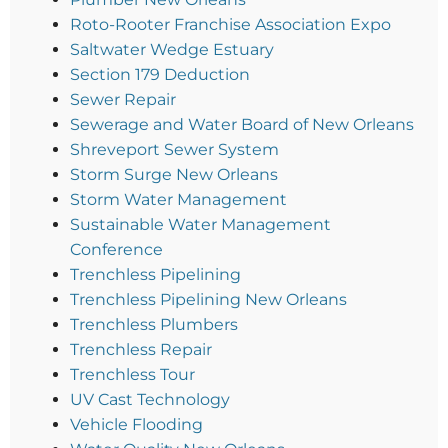
Roto-Rooter Franchise Association Expo
Saltwater Wedge Estuary
Section 179 Deduction
Sewer Repair
Sewerage and Water Board of New Orleans
Shreveport Sewer System
Storm Surge New Orleans
Storm Water Management
Sustainable Water Management
Conference
Trenchless Pipelining
Trenchless Pipelining New Orleans
Trenchless Plumbers
Trenchless Repair
Trenchless Tour
UV Cast Technology
Vehicle Flooding