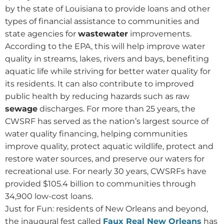
by the state of Louisiana to provide loans and other
types of financial assistance to communities and
state agencies for
wastewater
improvements.
According to the EPA, this will help improve water
quality in streams, lakes, rivers and bays, benefiting
aquatic life while striving for better water quality for
its residents. It can also contribute to improved
public health by reducing hazards such as raw
sewage
discharges. For more than 25 years, the
CWSRF has served as the nation’s largest source of
water quality financing, helping communities
improve quality, protect aquatic wildlife, protect and
restore water sources, and preserve our waters for
recreational use. For nearly 30 years, CWSRFs have
provided $105.4 billion to communities through
34,900 low-cost loans.
Just for Fun: residents of New Orleans and beyond,
the inaugural fest called
Faux Real New Orleans
has