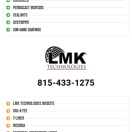
Conshield
Permacast Mortars
Sealants
Centripipe
Cor-Gard Coatings
815-433-1275
LMK Technologies Website
Vac-A-Tee
T-Liner
Insignia