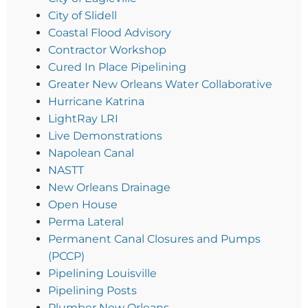
City of Slidell
Coastal Flood Advisory
Contractor Workshop
Cured In Place Pipelining
Greater New Orleans Water Collaborative
Hurricane Katrina
LightRay LRI
Live Demonstrations
Napolean Canal
NASTT
New Orleans Drainage
Open House
Perma Lateral
Permanent Canal Closures and Pumps
(PCCP)
Pipelining Louisville
Pipelining Posts
Plumber New Orleans