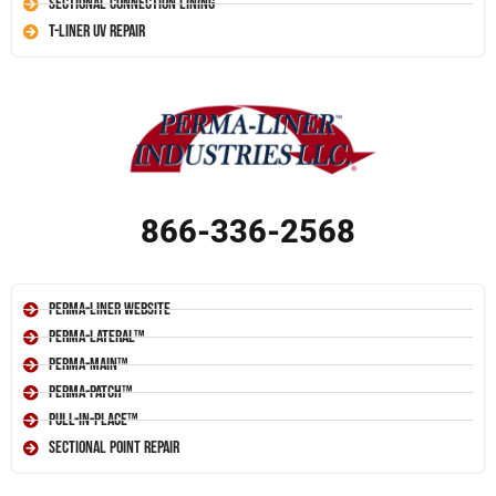
Sectional Connection Lining
T-Liner UV Repair
866-336-2568
Perma-Liner Website
Perma-Lateral™
Perma-Main™
Perma-Patch™
Pull-In-Place™
Sectional Point Repair