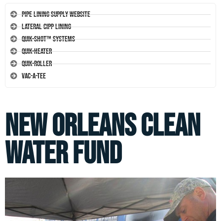
Pipe Lining Supply Website
Lateral CIPP Lining
Quik-Shot™ Systems
Quik-Heater
Quik-Roller
Vac-A-Tee
New Orleans Clean
Water Fund