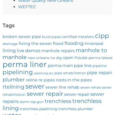
Water Quality New Orleans
WEFTEC
Tags
cipp
broken sewer pipe
certified installers
burst pipes
flooding
fixing the sewer
flood
innerseal
drainage
manhole to
lining
live demos
manhole repairs
manhole
open house
new orleans
no dig
perma lateral
perma liner
perma main
pipe line
pipeline
pipelining
pipe repair
pipe rehabilitation
pipelining pro
plumber
reline
re pipes
roots in the pipes
sewer
rtelining
sewer line rehab
sewer rehab
sewer
sewer repair
sewer
sewer repair
rehabilitation
trenchless
trenchless
repairs
storm
top gun
lining
trenchless pipelining
trenchless plumber