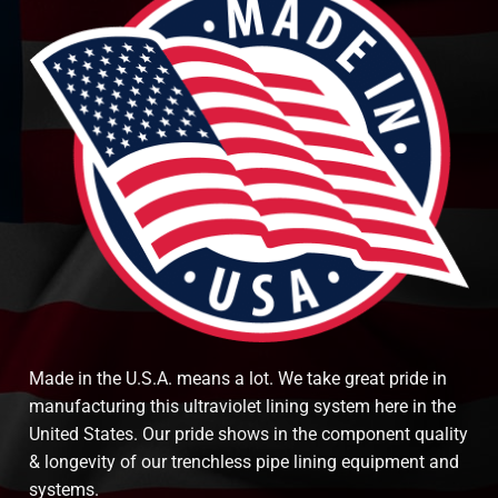
Made in the U.S.A. means a lot. We take great pride in
manufacturing this ultraviolet lining system here in the
United States. Our pride shows in the component quality
& longevity of our trenchless pipe lining equipment and
systems.