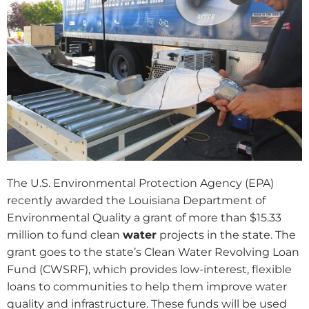
The U.S. Environmental Protection Agency (EPA)
recently awarded the Louisiana Department of
Environmental Quality a grant of more than $15.33
million to fund clean
water
projects in the state. The
grant goes to the state’s Clean Water Revolving Loan
Fund (CWSRF), which provides low-interest, flexible
loans to communities to help them improve water
quality and infrastructure. These funds will be used