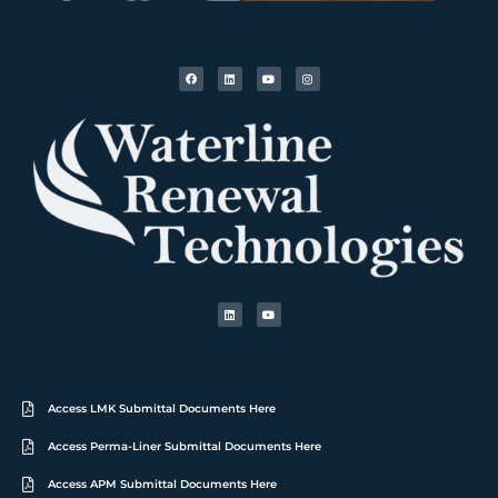
Access LMK Submittal Documents Here
Access Perma-Liner Submittal Documents Here
Access APM Submittal Documents Here