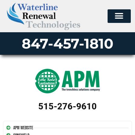
847-457-1810
515-276-9610
APM Website