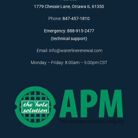
1779 Chessie Lane, Ottawa IL 61350
Phone:
847-457-1810
Emergency: 888-915-2477
(technical support)
Email:
info@waterlinerenewal.com
Monday – Friday: 8:00am – 5:00pm CST