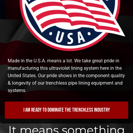
Made in the U.S.A. means a lot. We take great pride in
manufacturing this ultraviolet lining system here in the
United States. Our pride shows in the component quality
& longevity of our trenchless pipe lining equipment and
systems.
I am ready to dominate the trenchless industry
It means something