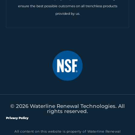
ensure the best possible outcomes on all trenchless products
provided by us.
© 2026 Waterline Renewal Technologies. All
rights reserved.
Privacy Policy
All content on this website is property of Waterline Renewal