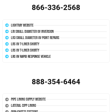
866-336-2568
LightRay Website
LRI Small Diameter UV Inversion
LR3 Small Diameter UV Point Repairs
LRS UV T-Liner Shorty
LRS UV T-Liner Shorty
LRS UV Rapid Response Vehicle
888-354-6464
Pipe Lining Supply Website
Lateral CIPP Lining
Quik-Shot™ Systems