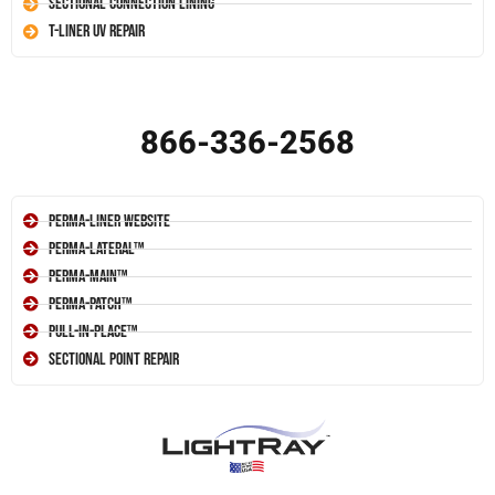
Sectional Connection Lining
T-Liner UV Repair
866-336-2568
Perma-Liner Website
Perma-Lateral™
Perma-Main™
Perma-Patch™
Pull-In-Place™
Sectional Point Repair