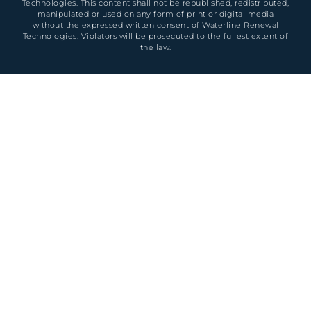
Technologies. This content shall not be republished, redistributed,
manipulated or used on any form of print or digital media
without the expressed written consent of Waterline Renewal
Technologies. Violators will be prosecuted to the fullest extent of
the law.