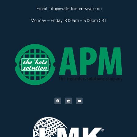
Email:
info@waterlinerenewal.com
Monday – Friday: 8:00am – 5:00pm CST