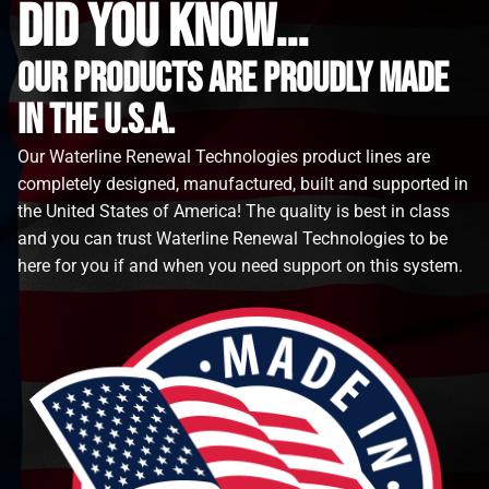
did you know...
Our Products are proudly made
in the u.s.a.
Our Waterline Renewal Technologies product lines are
completely designed, manufactured, built and supported in
the United States of America! The quality is best in class
and you can trust Waterline Renewal Technologies to be
here for you if and when you need support on this system.