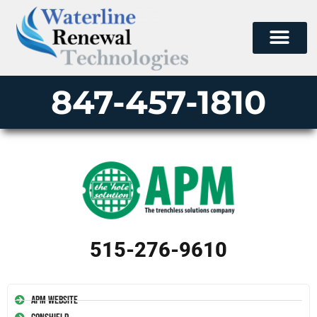
847-457-1810
515-276-9610
APM Website