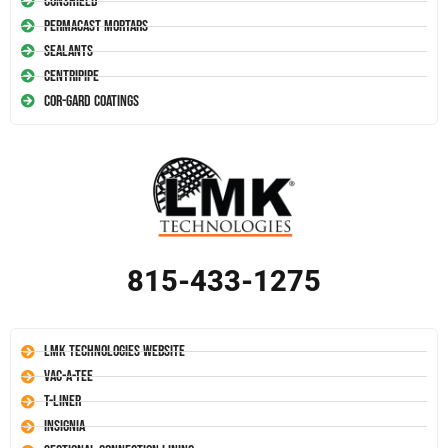
Conshield
Permacast Mortars
Sealants
Centripipe
Cor-Gard Coatings
815-433-1275
LMK Technologies Website
Vac-A-Tee
T-Liner
Insignia