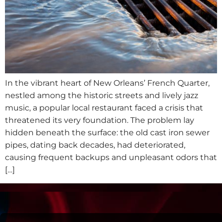
In the vibrant heart of New Orleans’ French Quarter,
nestled among the historic streets and lively jazz
music, a popular local restaurant faced a crisis that
threatened its very foundation. The problem lay
hidden beneath the surface: the old cast iron sewer
pipes, dating back decades, had deteriorated,
causing frequent backups and unpleasant odors that
[…]