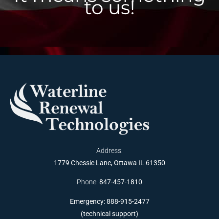
to us!
Address:
1779 Chessie Lane, Ottawa IL 61350
Phone:
847-457-1810
Emergency: 888-915-2477
(technical support)