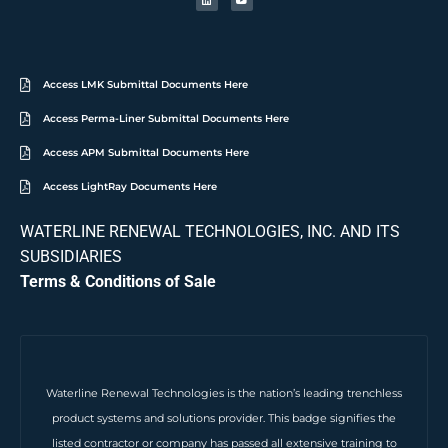
Access LMK Submittal Documents Here
Access Perma-Liner Submittal Documents Here
Access APM Submittal Documents Here
Access LightRay Documents Here
WATERLINE RENEWAL TECHNOLOGIES, INC. AND ITS
SUBSIDIARIES
Terms & Conditions of Sale
Waterline Renewal Technologies is the nation’s leading trenchless
product systems and solutions provider. This badge signifies the
listed contractor or company has passed all extensive training to