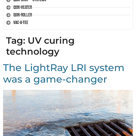
Quik-Heater
Quik-Roller
Vac-A-Tee
Tag:
UV curing
technology
The LightRay LRI system
was a game-changer