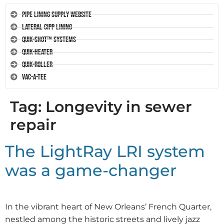
Pipe Lining Supply Website
Lateral CIPP Lining
Quik-Shot™ Systems
Quik-Heater
Quik-Roller
Vac-A-Tee
Tag:
Longevity in sewer
repair
The LightRay LRI system
was a game-changer
In the vibrant heart of New Orleans’ French Quarter,
nestled among the historic streets and lively jazz