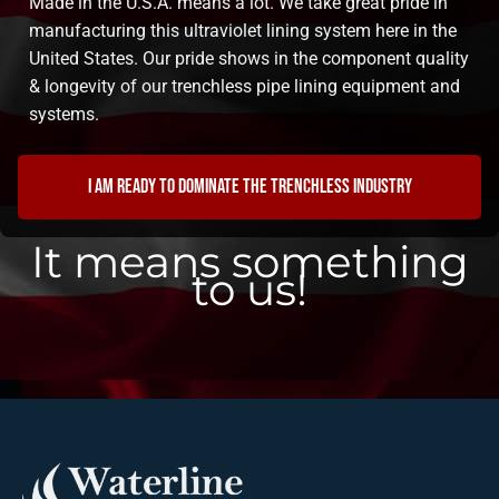
Made in the U.S.A. means a lot. We take great pride in
manufacturing this ultraviolet lining system here in the
United States. Our pride shows in the component quality
& longevity of our trenchless pipe lining equipment and
systems.
I am ready to dominate the trenchless industry
It means something
to us!