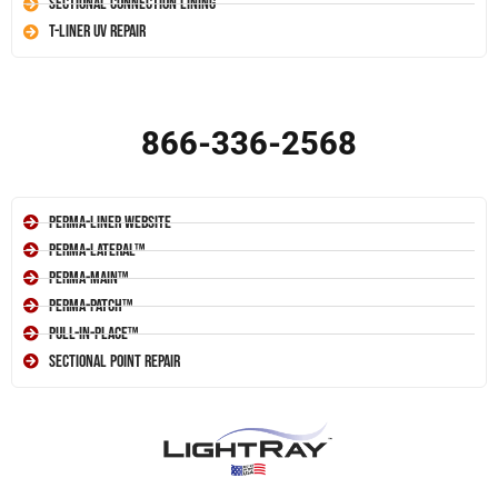
Sectional Connection Lining
T-Liner UV Repair
866-336-2568
Perma-Liner Website
Perma-Lateral™
Perma-Main™
Perma-Patch™
Pull-In-Place™
Sectional Point Repair