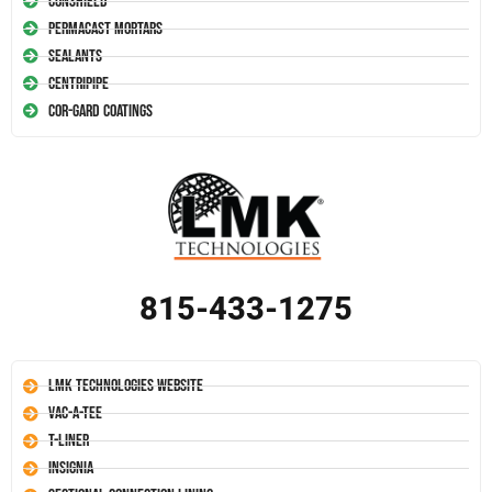
Conshield
Permacast Mortars
Sealants
Centripipe
Cor-Gard Coatings
815-433-1275
LMK Technologies Website
Vac-A-Tee
T-Liner
Insignia