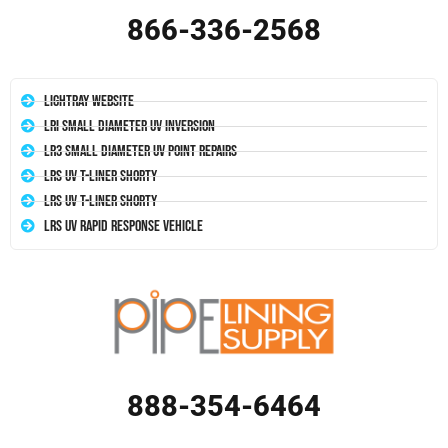
866-336-2568
LightRay Website
LRI Small Diameter UV Inversion
LR3 Small Diameter UV Point Repairs
LRS UV T-Liner Shorty
LRS UV T-Liner Shorty
LRS UV Rapid Response Vehicle
888-354-6464