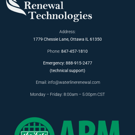
Address:
1779 Chessie Lane, Ottawa IL 61350
Phone:
847-457-1810
Emergency: 888-915-2477
(technical support)
Email:
info@waterlinerenewal.com
Monday – Friday: 8:00am – 5:00pm CST