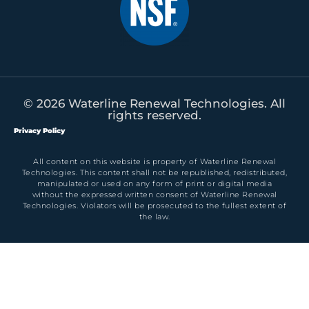
© 2026 Waterline Renewal Technologies. All
rights reserved.
Privacy Policy
All content on this website is property of Waterline Renewal
Technologies. This content shall not be republished, redistributed,
manipulated or used on any form of print or digital media
without the expressed written consent of Waterline Renewal
Technologies. Violators will be prosecuted to the fullest extent of
the law.