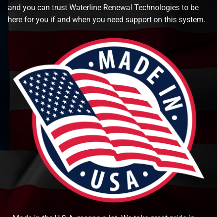
and you can trust Waterline Renewal Technologies to be
here for you if and when you need support on this system.