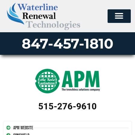
847-457-1810
515-276-9610
APM Website