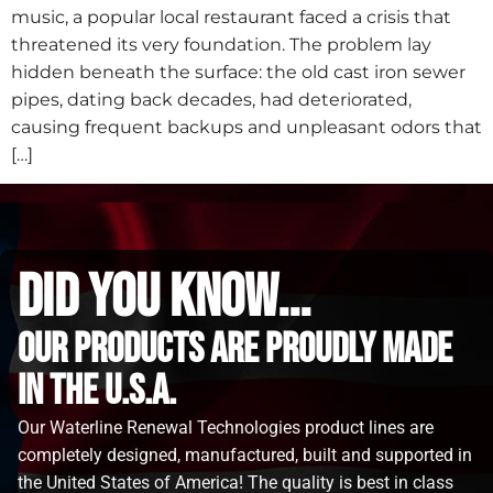
music, a popular local restaurant faced a crisis that
threatened its very foundation. The problem lay
hidden beneath the surface: the old cast iron sewer
pipes, dating back decades, had deteriorated,
causing frequent backups and unpleasant odors that
[…]
did you know...
Our Products are proudly made
in the u.s.a.
Our Waterline Renewal Technologies product lines are
completely designed, manufactured, built and supported in
the United States of America! The quality is best in class