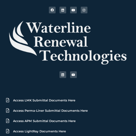
Access LMK Submittal Documents Here
Access Perma-Liner Submittal Documents Here
Access APM Submittal Documents Here
Access LightRay Documents Here