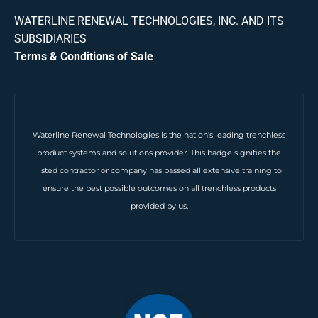
WATERLINE RENEWAL TECHNOLOGIES, INC. AND ITS
SUBSIDIARIES
Terms & Conditions of Sale
Waterline Renewal Technologies is the nation’s leading trenchless
product systems and solutions provider. This badge signifies the
listed contractor or company has passed all extensive training to
ensure the best possible outcomes on all trenchless products
provided by us.