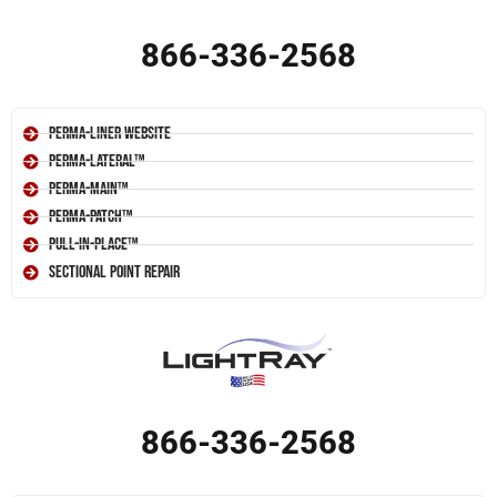
866-336-2568
Perma-Liner Website
Perma-Lateral™
Perma-Main™
Perma-Patch™
Pull-In-Place™
Sectional Point Repair
866-336-2568