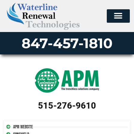
847-457-1810
515-276-9610
APM Website