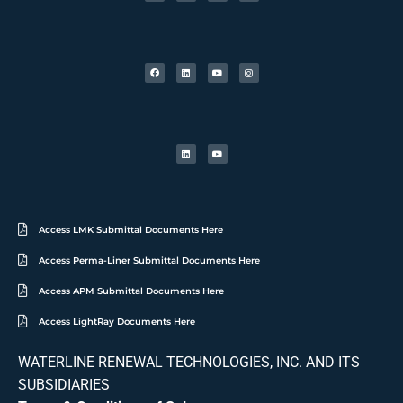
Access LMK Submittal Documents Here
Access Perma-Liner Submittal Documents Here
Access APM Submittal Documents Here
Access LightRay Documents Here
WATERLINE RENEWAL TECHNOLOGIES, INC. AND ITS
SUBSIDIARIES