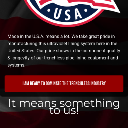
Made in the U.S.A. means a lot. We take great pride in
manufacturing this ultraviolet lining system here in the
United States. Our pride shows in the component quality
& longevity of our trenchless pipe lining equipment and
systems.
I am ready to dominate the trenchless industry
It means something
to us!