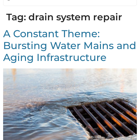
Tag:
drain system repair
A Constant Theme:
Bursting Water Mains and
Aging Infrastructure