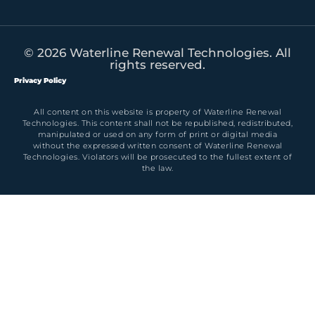
© 2026 Waterline Renewal Technologies. All
rights reserved.
Privacy Policy
All content on this website is property of Waterline Renewal
Technologies. This content shall not be republished, redistributed,
manipulated or used on any form of print or digital media
without the expressed written consent of Waterline Renewal
Technologies. Violators will be prosecuted to the fullest extent of
the law.