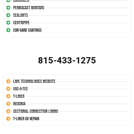
Conshield
Permacast Mortars
Sealants
Centripipe
Cor-Gard Coatings
815-433-1275
LMK Technologies Website
Vac-A-Tee
T-Liner
Insignia
Sectional Connection Lining
T-Liner UV Repair