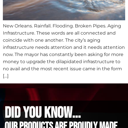
New Orleans. Rainfall. Flooding. Broken Pipes. Aging
Infrastructure. These words are all connected and
coincide with one another. The city’s aging
infrastructure needs attention and it needs attention
now. The mayor has constantly been asking for more
money to upgrade the dilapidated infrastructure to
no avail and the most recent issue came in the form
[…]
did you know...
Our Products are proudly made