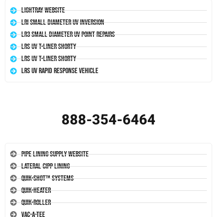
LightRay Website
LRI Small Diameter UV Inversion
LR3 Small Diameter UV Point Repairs
LRS UV T-Liner Shorty
LRS UV T-Liner Shorty
LRS UV Rapid Response Vehicle
888-354-6464
Pipe Lining Supply Website
Lateral CIPP Lining
Quik-Shot™ Systems
Quik-Heater
Quik-Roller
Vac-A-Tee