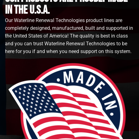
in the u.s.a.
Our Waterline Renewal Technologies product lines are
completely designed, manufactured, built and supported in
the United States of America! The quality is best in class
and you can trust Waterline Renewal Technologies to be
here for you if and when you need support on this system.