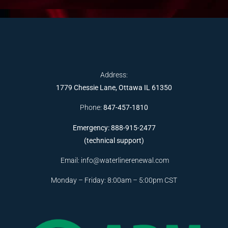
Address:
1779 Chessie Lane, Ottawa IL 61350
Phone:
847-457-1810
Emergency: 888-915-2477
(technical support)
Email:
info@waterlinerenewal.com
Monday – Friday: 8:00am – 5:00pm CST