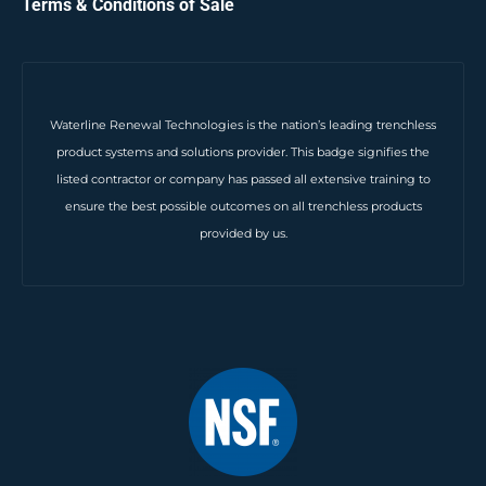
Terms & Conditions of Sale
Waterline Renewal Technologies is the nation’s leading trenchless
product systems and solutions provider. This badge signifies the
listed contractor or company has passed all extensive training to
ensure the best possible outcomes on all trenchless products
provided by us.